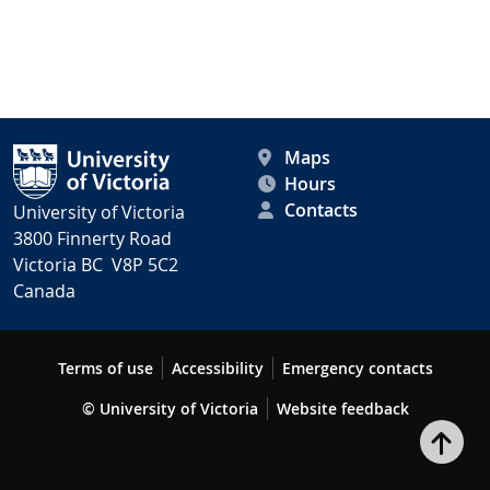
Maps
Hours
Contacts
University of Victoria
3800 Finnerty Road
Victoria BC V8P 5C2
Canada
Terms of use
Accessibility
Emergency contacts
© University of Victoria
Website feedback
Bac